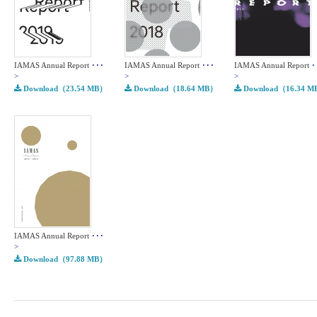
IAMAS Annual Report
･･･
IAMAS Annual Report
･･･
IAMAS Annual Report
･
>
>
>
Download（23.54 MB）
Download（18.64 MB）
Download（16.34 
IAMAS Annual Report
･･･
>
Download（97.88 MB）