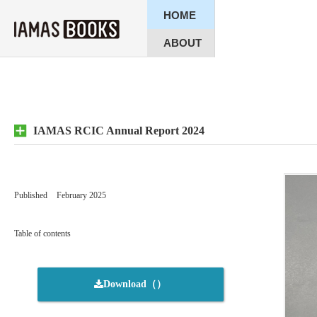
HOME
ABOUT
IAMAS RCIC Annual Report 2024
Published
February 2025
Table of contents
Download（）