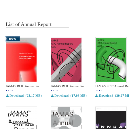
List of
Annual Report
IAMAS RCIC Annual Re
IAMAS RCIC Annual Re
IAMAS RCIC Annual Re
･･･>
･･･>
･･･>
Download（22.17 MB）
Download（17.08 MB）
Download（20.27 