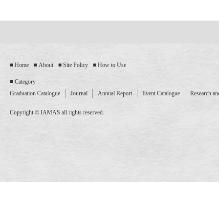
Home
About
Site Policy
How to Use
Category
Graduation Catalogue
Journal
Annual Report
Event Catalogue
Research and
Copyright © IAMAS all rights reserved.