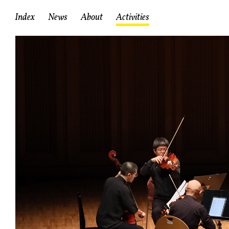
Index
News
About
Activities
About RCIC
Mission
Staff
Facilities
A