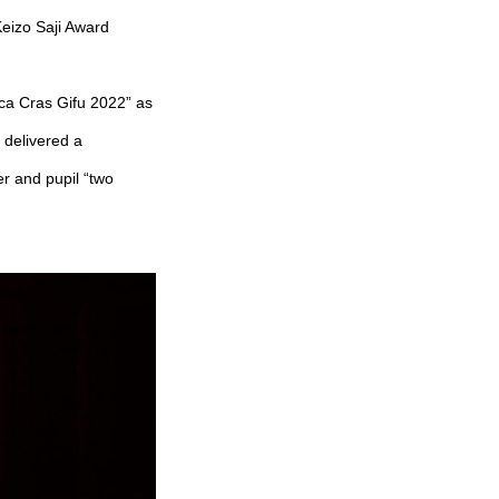
eizo Saji Award
ica Cras Gifu 2022” as
 delivered a
 and pupil “two