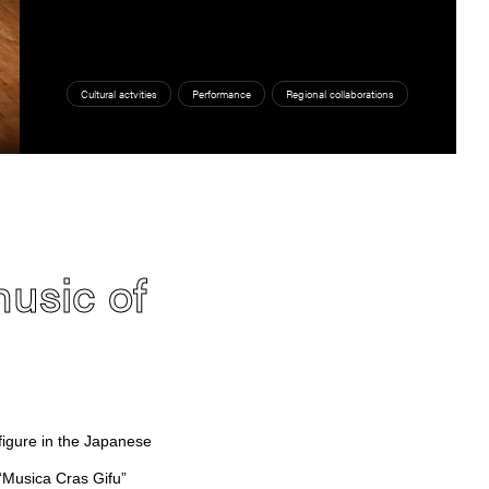
Cultural actvities
Performance
Regional collaborations
music of
igure in the Japanese
 “Musica Cras Gifu”