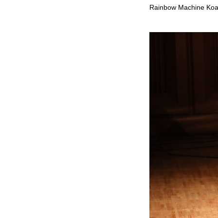
Rainbow Machine Ko