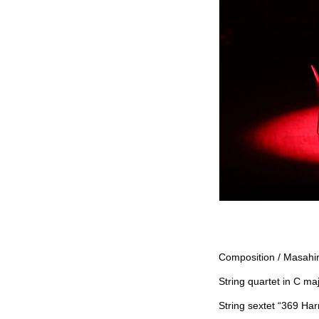
Composition / Masahi
String quartet in C ma
String sextet “369 Har