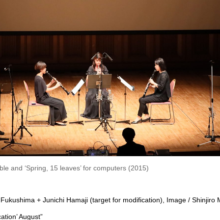
e and ‘Spring, 15 leaves’ for computers (2015)
Fukushima + Junichi Hamaji (target for modification), Image / Shinjiro
cation’ August”