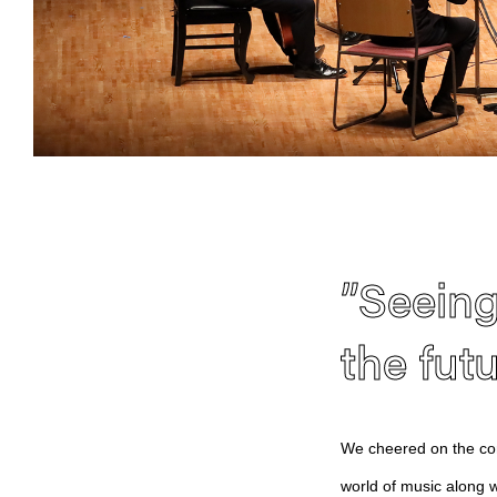
”Seeing
the fut
We cheered on the com
world of music along w