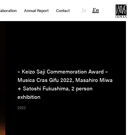
Ja
En
laboration
Annual Report
Contact
– Keizo Saji Commemoration Award –
Musica Cras Gifu 2022, Masahiro Miwa
+ Satoshi Fukushima, 2 person
exhibition
2022