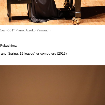
oan-001″ Piano: Atsuko Yamauchi
 Fukushima :
nd ‘Spring, 15 leaves’ for computers (2015)