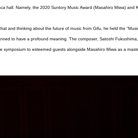
ca hall. Namely, the 2020 Suntory Music Award (Masahiro Miwa) and K
hat and thinking about the future of music from Gifu, he held the “Mus
anned to have a profound meaning. The composer, Satoshi Fukushima,
 symposium to esteemed guests alongside Masahiro Miwa as a master