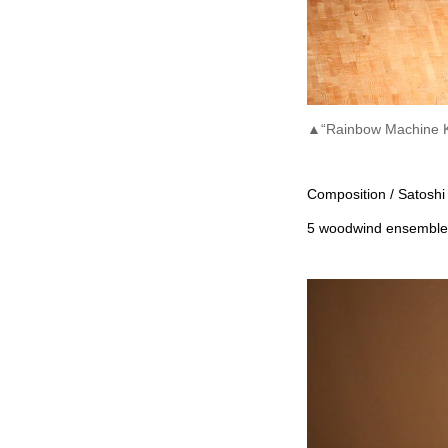
▲“Rainbow Machine K
Composition / Satoshi
5 woodwind ensemble a