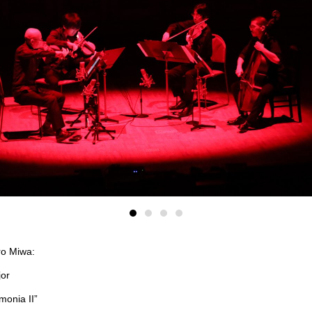
ro Miwa:
jor
monia II”