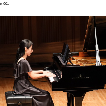
an-001