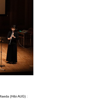
 Maeda (Hibi AUG) :