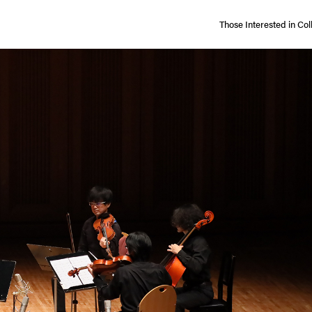
Those Interested in
Col
ccess