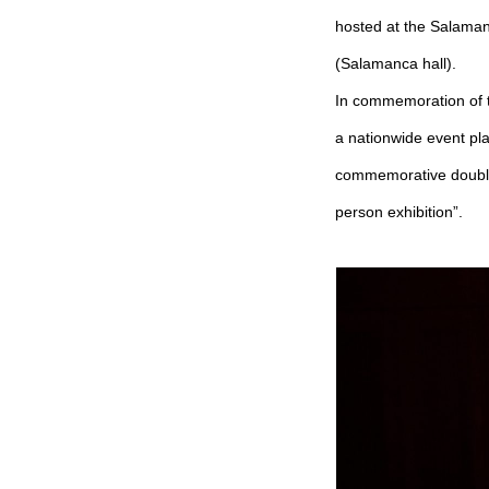
hosted at the Salaman
(Salamanca hall).
In commemoration of t
a nationwide event pl
commemorative double
person exhibition”.