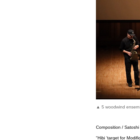
▲ 5 woodwind ensembl
Composition / Satoshi 
“Hibi ‘target for Modifi