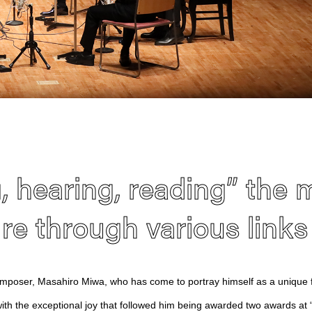
, hearing, reading” the 
ure through various links
poser, Masahiro Miwa, who has come to portray himself as a unique f
ith the exceptional joy that followed him being awarded two awards at