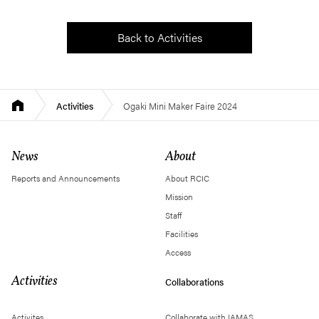
Back to Activities
Activities
Ogaki Mini Maker Faire 2024
News
About
Reports and Announcements
About RCIC
Mission
Staff
Facilities
Access
Activities
Collaborations
Activites
Collaborate with IAMAS