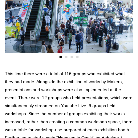
This time there were a total of 116 groups who exhibited what
they had made. Alongside the exhibition of works by Makers,
presentations and workshops were also implemented at the
event. There were 12 groups who held presentations, which were
simultaneously streamed on Youtube Live. 9 groups held
workshops. Since the number of groups exhibiting their works
increased, rather than creating a common workshop space, there
was a table for workshop-use prepared at each exhibition booth.
Further, as related events “Hebokon in Ogaki” by Hebokon &