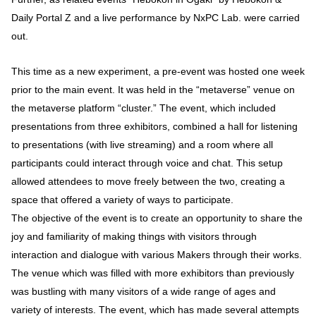
Daily Portal Z and a live performance by NxPC Lab. were carried
out.
This time as a new experiment, a pre-event was hosted one week
prior to the main event. It was held in the “metaverse” venue on
the metaverse platform “cluster.” The event, which included
presentations from three exhibitors, combined a hall for listening
to presentations (with live streaming) and a room where all
participants could interact through voice and chat. This setup
allowed attendees to move freely between the two, creating a
space that offered a variety of ways to participate.
The objective of the event is to create an opportunity to share the
joy and familiarity of making things with visitors through
interaction and dialogue with various Makers through their works.
The venue which was filled with more exhibitors than previously
was bustling with many visitors of a wide range of ages and
variety of interests. The event, which has made several attempts