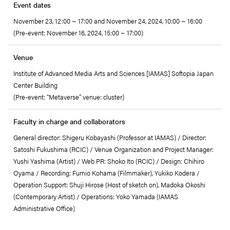
Event dates
November 23, 12:00 ~ 17:00 and November 24, 2024, 10:00 ~ 16:00
(Pre-event: November 16, 2024, 15:00 ~ 17:00)
Venue
Institute of Advanced Media Arts and Sciences [IAMAS] Softopia Japan
Center Building
(Pre-event: “Metaverse” venue: cluster)
Faculty in charge and collaborators
General director: Shigeru Kobayashi (Professor at IAMAS) / Director:
Satoshi Fukushima (RCIC) / Venue Organization and Project Manager:
Yushi Yashima (Artist) / Web PR: Shoko Ito (RCIC) / Design: Chihiro
Oyama / Recording: Fumio Kohama (Filmmaker), Yukiko Kodera /
Operation Support: Shuji Hirose (Host of sketch on), Madoka Okoshi
(Contemporary Artist) / Operations: Yoko Yamada (IAMAS
Administrative Office)