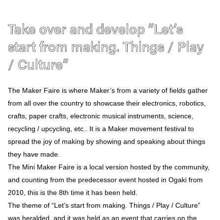
Access
Ja
En
Take over and develop “Let’s
start from making. Things / Play
/ Culture”
The Maker Faire is where Maker’s from a variety of fields gather
from all over the country to showcase their electronics, robotics,
crafts, paper crafts, electronic musical instruments, science,
recycling / upcycling, etc.. It is a Maker movement festival to
spread the joy of making by showing and speaking about things
they have made.
The Mini Maker Faire is a local version hosted by the community,
and counting from the predecessor event hosted in Ogaki from
2010, this is the 8th time it has been held.
The theme of “Let’s start from making. Things / Play / Culture”
was heralded, and it was held as an event that carries on the