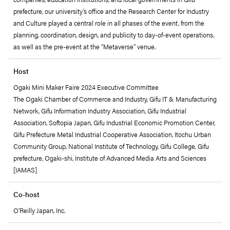
prefecture, our university’s office and the Research Center for Industry
and Culture played a central role in all phases of the event, from the
planning, coordination, design, and publicity to day-of-event operations,
as well as the pre-event at the “Metaverse” venue.
Host
Ogaki Mini Maker Faire 2024 Executive Committee
The Ogaki Chamber of Commerce and Industry, Gifu IT & Manufacturing
Network, Gifu Information Industry Association, Gifu Industrial
Association, Softopia Japan, Gifu Industrial Economic Promotion Center,
Gifu Prefecture Metal Industrial Cooperative Association, Itochu Urban
Community Group, National Institute of Technology, Gifu College, Gifu
prefecture, Ogaki-shi, Institute of Advanced Media Arts and Sciences
[IAMAS]
Co-host
O'Reilly Japan, Inc.