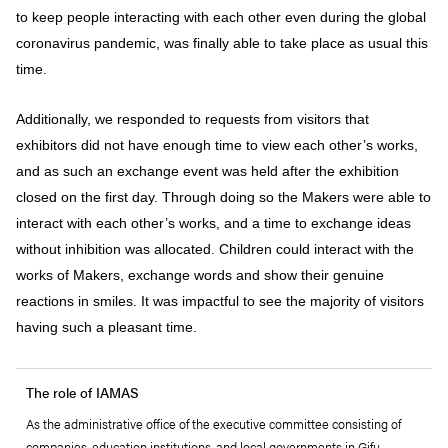
to keep people interacting with each other even during the global
coronavirus pandemic, was finally able to take place as usual this
time.
Additionally, we responded to requests from visitors that
exhibitors did not have enough time to view each other’s works,
and as such an exchange event was held after the exhibition
closed on the first day. Through doing so the Makers were able to
interact with each other’s works, and a time to exchange ideas
without inhibition was allocated. Children could interact with the
works of Makers, exchange words and show their genuine
reactions in smiles. It was impactful to see the majority of visitors
having such a pleasant time.
The role of IAMAS
As the administrative office of the executive committee consisting of
companies, education institutions, and local governments in Gifu