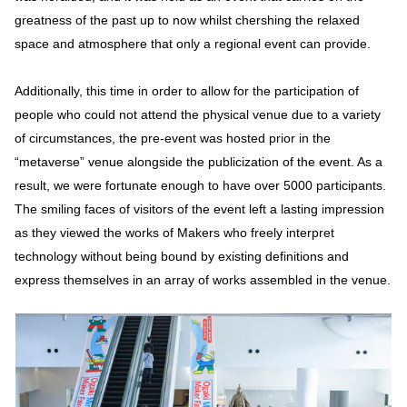
greatness of the past up to now whilst chershing the relaxed
space and atmosphere that only a regional event can provide.
Additionally, this time in order to allow for the participation of
people who could not attend the physical venue due to a variety
of circumstances, the pre-event was hosted prior in the
“metaverse” venue alongside the publicization of the event. As a
result, we were fortunate enough to have over 5000 participants.
The smiling faces of visitors of the event left a lasting impression
as they viewed the works of Makers who freely interpret
technology without being bound by existing definitions and
express themselves in an array of works assembled in the venue.